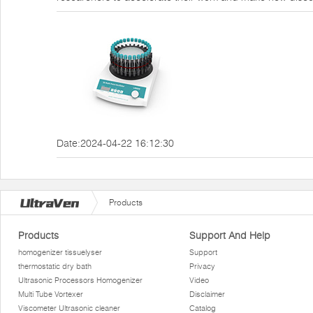
Date:2024-04-22 16:12:30
Products
Products
Support And Help
homogenizer tissuelyser
Support
thermostatic dry bath
Privacy
Ultrasonic Processors Homogenizer
Video
Multi Tube Vortexer
Disclaimer
Viscometer Ultrasonic cleaner
Catalog