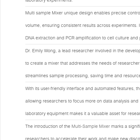
laboratory experiments.
Multi sample Mixer unique design enables precise contr
volume, ensuring consistent results across experiments. Its
DNA extraction and PCR amplification to cell culture and 
Dr. Emily Wong, a lead researcher involved in the develop
to create a mixer that addresses the needs of researcher
streamlines sample processing, saving time and resources
With its user-friendly interface and automated features, 
allowing researchers to focus more on data analysis and i
laboratory equipment makes it a valuable asset for resea
The introduction of the
Multi-Sample Mixer
marks a signif
researchers to accelerate their work and make new discov