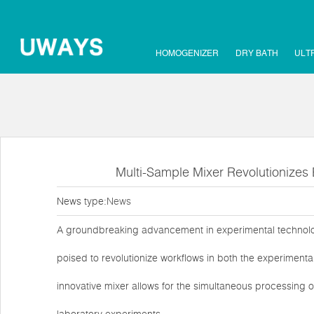
HOMOGENIZER
DRY BATH
ULT
Multi-Sample Mixer Revolutionizes 
News type:
News
A groundbreaking advancement in experimental technolog
poised to revolutionize workflows in both the experimenta
innovative mixer allows for the simultaneous processing of