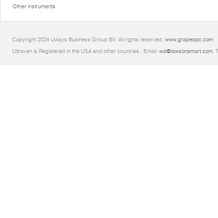
Other instruments
Copyright 2024 Uways Business Group BV. All rights reserved.
www.grapeopc.com
Ultraven is Registered in the USA and other countries.. Email:
wd@lawsonsmart.com
. 