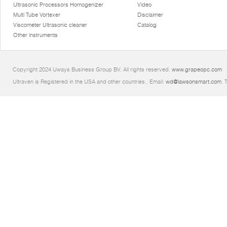
Ultrasonic Processors Homogenizer
Video
Multi Tube Vortexer
Disclaimer
Viscometer Ultrasonic cleaner
Catalog
Other instruments
Copyright 2024 Uways Business Group BV. All rights reserved.
www.grapeopc.com
Ultraven is Registered in the USA and other countries.. Email:
wd@lawsonsmart.com
. 