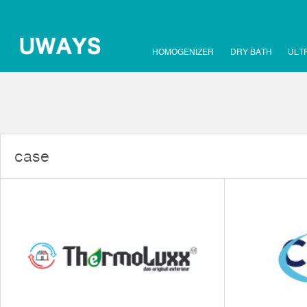
HOMOGENIZER
DRY BATH
ULT
case