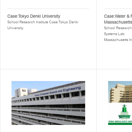
Case:Tokyo Denki University
Case:Water & 
Massachusetts 
School Research Institute Case:Tokyo Denki
University.
School Research 
Systems Lab
Massachusetts In