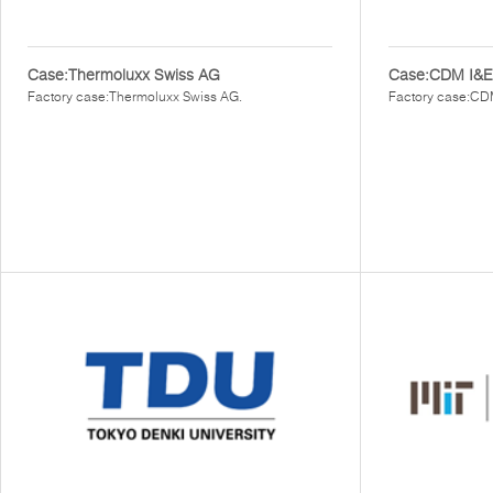
Case:Thermoluxx Swiss AG
Case:CDM I&E
Factory case:Thermoluxx Swiss AG.
Factory case:CD