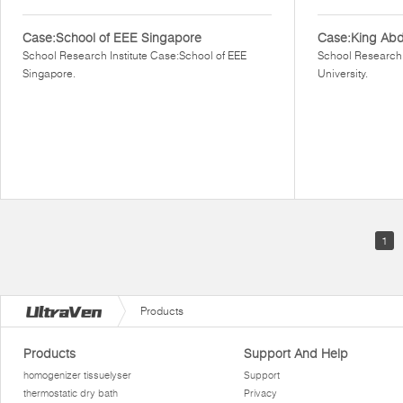
Case:School of EEE Singapore
Case:King Abdu
School Research Institute Case:School of EEE
School Research 
Singapore.
University.
1
Products
Products
Support And Help
homogenizer tissuelyser
Support
thermostatic dry bath
Privacy