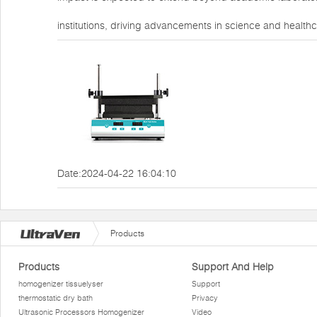
institutions, driving advancements in science and healthc
Date:2024-04-22 16:04:10
Products
Products
Support And Help
homogenizer tissuelyser
Support
thermostatic dry bath
Privacy
Ultrasonic Processors Homogenizer
Video