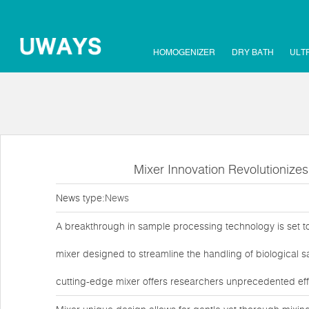
HOMOGENIZER
DRY BATH
ULT
Mixer Innovation Revolutionize
News type:
News
A breakthrough in sample processing technology is set to 
mixer designed to streamline the handling of biological s
cutting-edge mixer offers researchers unprecedented effic