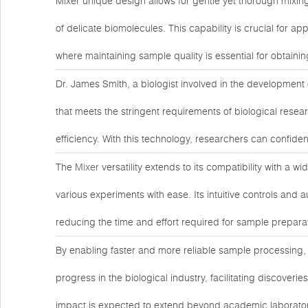
Mixer unique design allows for gentle yet thorough mixin
of delicate biomolecules. This capability is crucial for app
where maintaining sample quality is essential for obtainin
Dr. James Smith, a biologist involved in the development o
that meets the stringent requirements of biological rese
efficiency. With this technology, researchers can confide
The
Mixer
versatility extends to its compatibility with a
various experiments with ease. Its intuitive controls and 
reducing the time and effort required for sample prepara
By enabling faster and more reliable sample processing,
progress in the biological industry, facilitating discove
impact is expected to extend beyond academic laborator