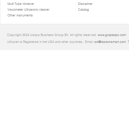
Multi Tube Vortexer
Disclaimer
Viscometer Ultrasonic cleaner
Catalog
Other instruments
Copyright 2024 Uways Business Group BV. All rights reserved.
www.grapeopc.com
Ultraven is Registered in the USA and other countries.. Email:
wd@lawsonsmart.com
. 