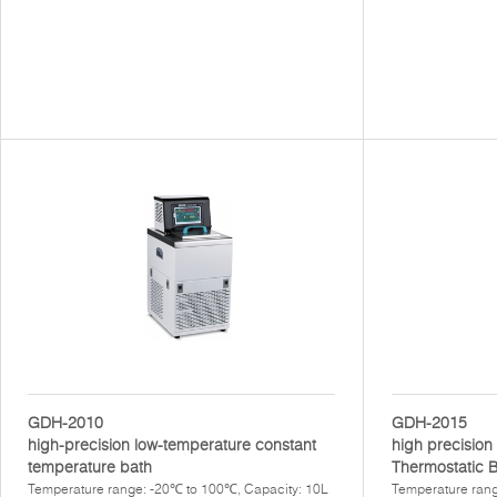
GDH-2010
GDH-2015
high-precision low-temperature constant
high precisio
temperature bath
Thermostatic 
Temperature range: -20℃ to 100℃, Capacity: 10L
Temperature rang