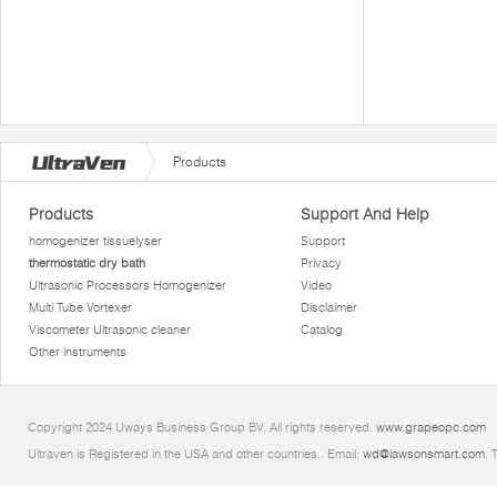
Products
Products
Support And Help
homogenizer tissuelyser
Support
thermostatic dry bath
Privacy
Ultrasonic Processors Homogenizer
Video
Multi Tube Vortexer
Disclaimer
Viscometer Ultrasonic cleaner
Catalog
Other instruments
Copyright 2024 Uways Business Group BV. All rights reserved.
www.grapeopc.com
Ultraven is Registered in the USA and other countries.. Email:
wd@lawsonsmart.com
. 